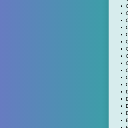
C
C
C
D