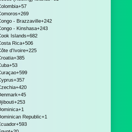
Colombia
+57
Comoros
+269
ongo - Brazzaville
+242
Congo - Kinshasa
+243
Cook Islands
+682
Costa Rica
+506
ôte d’Ivoire
+225
roatia
+385
Cuba
+53
Curaçao
+599
Cyprus
+357
Czechia
+420
Denmark
+45
jibouti
+253
Dominica
+1
Dominican Republic
+1
Ecuador
+593
Egypt
+20