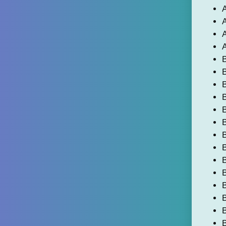
A
A
A
A
B
B
B