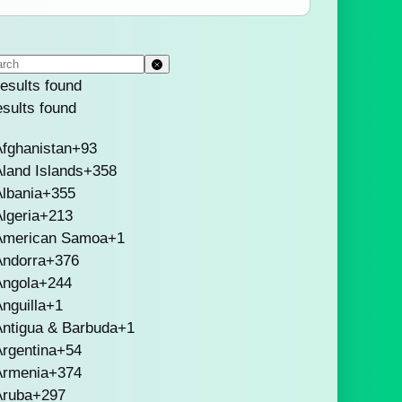
esults found
esults found
fghanistan
+93
land Islands
+358
lbania
+355
lgeria
+213
American Samoa
+1
Andorra
+376
Angola
+244
nguilla
+1
Antigua & Barbuda
+1
rgentina
+54
Armenia
+374
Aruba
+297