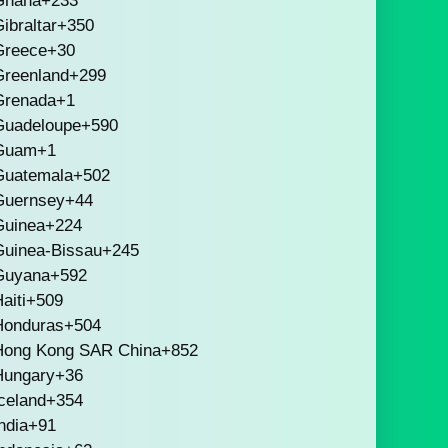
Ghana
+233
ibraltar
+350
Greece
+30
Greenland
+299
Grenada
+1
Guadeloupe
+590
Guam
+1
Guatemala
+502
Guernsey
+44
Guinea
+224
Guinea-Bissau
+245
Guyana
+592
aiti
+509
Honduras
+504
Hong Kong SAR China
+852
Hungary
+36
celand
+354
ndia
+91