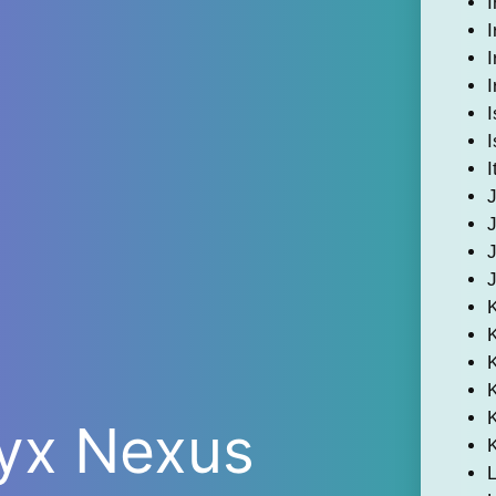
I
I
I
I
I
I
I
K
ryx Nexus