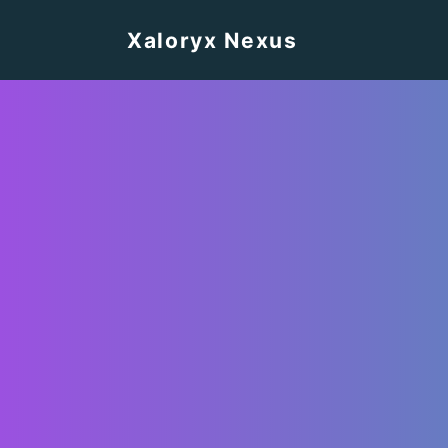
Xaloryx Nexus