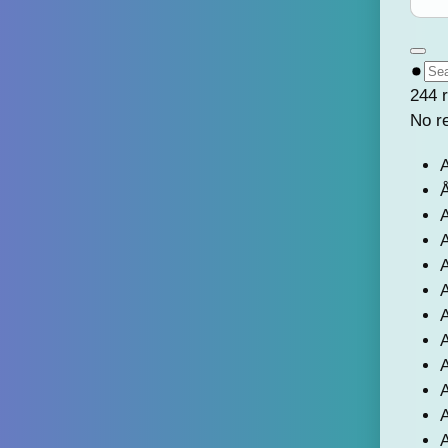
244 r
No r
A
Å
A
A
A
A