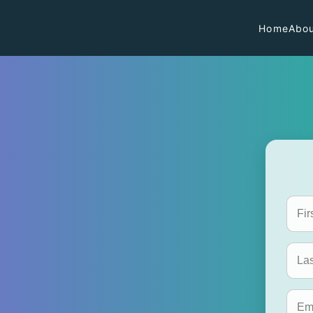
Home
Abou