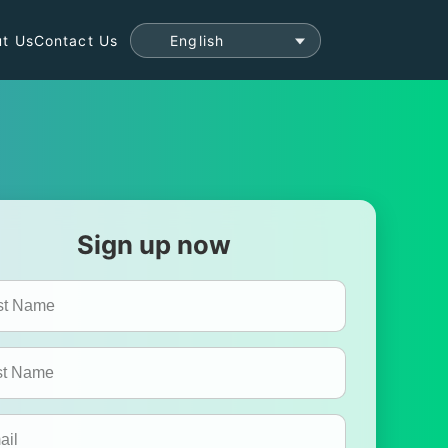
t Us
Contact Us
Sign up now