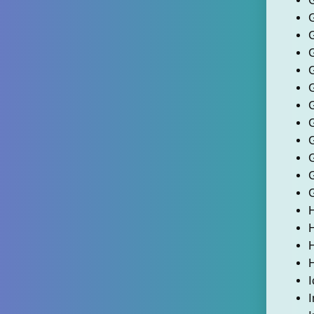
G
H
I
I