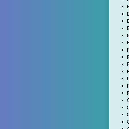
E
E
E
E
E
E
F
F
F
F