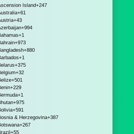
scension Island
+247
ustralia
+61
ustria
+43
zerbaijan
+994
Bahamas
+1
Bahrain
+973
Bangladesh
+880
Barbados
+1
Belarus
+375
Belgium
+32
elize
+501
Benin
+229
Bermuda
+1
Bhutan
+975
olivia
+591
Bosnia & Herzegovina
+387
Botswana
+267
razil
+55