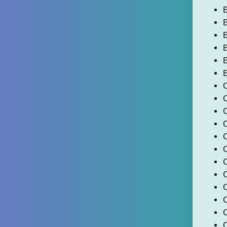
B
B
B
B
C
C
C
C