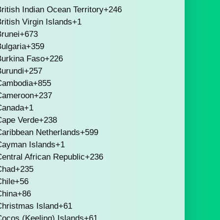
ritish Indian Ocean Territory
+246
ritish Virgin Islands
+1
runei
+673
ulgaria
+359
Burkina Faso
+226
Burundi
+257
Cambodia
+855
Cameroon
+237
Canada
+1
Cape Verde
+238
Caribbean Netherlands
+599
Cayman Islands
+1
entral African Republic
+236
Chad
+235
hile
+56
China
+86
hristmas Island
+61
ocos (Keeling) Islands
+61