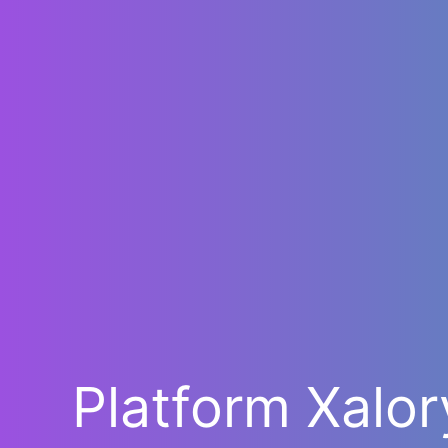
Platform Xalo