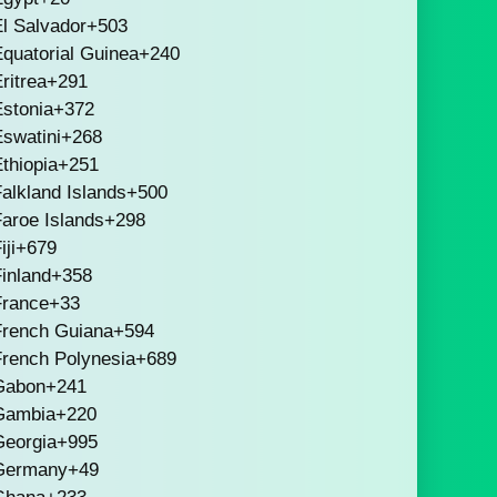
l Salvador
+503
quatorial Guinea
+240
ritrea
+291
stonia
+372
swatini
+268
thiopia
+251
alkland Islands
+500
aroe Islands
+298
iji
+679
inland
+358
France
+33
French Guiana
+594
French Polynesia
+689
Gabon
+241
Gambia
+220
Georgia
+995
Germany
+49