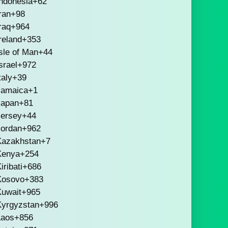
ndonesia
+62
ran
+98
raq
+964
reland
+353
sle of Man
+44
srael
+972
taly
+39
Jamaica
+1
Japan
+81
Jersey
+44
Jordan
+962
Kazakhstan
+7
Kenya
+254
iribati
+686
Kosovo
+383
Kuwait
+965
Kyrgyzstan
+996
Laos
+856